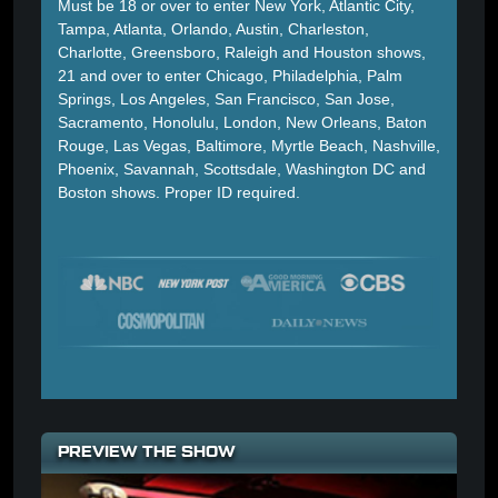
Must be 18 or over to enter New York, Atlantic City,
Tampa, Atlanta, Orlando, Austin, Charleston,
Charlotte, Greensboro, Raleigh and Houston shows,
21 and over to enter Chicago, Philadelphia, Palm
Springs, Los Angeles, San Francisco, San Jose,
Sacramento, Honolulu, London, New Orleans, Baton
Rouge, Las Vegas, Baltimore, Myrtle Beach, Nashville,
Phoenix, Savannah, Scottsdale, Washington DC and
Boston shows. Proper ID required.
PREVIEW THE SHOW