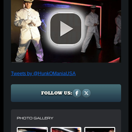
Tweets by @HunkOManiaUSA
FOLLOW US:
PHOTO GALLERY