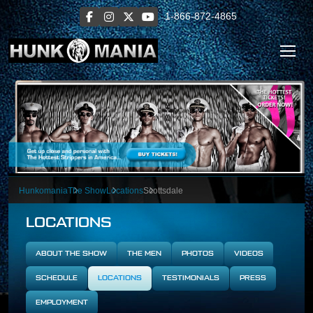
1-866-872-4865
Hunkomania
The Show
Locations
Scottsdale
LOCATIONS
ABOUT THE SHOW
THE MEN
PHOTOS
VIDEOS
SCHEDULE
LOCATIONS
TESTIMONIALS
PRESS
EMPLOYMENT