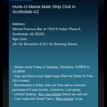
Hunk-O-Mania Male Strip Club in
Scottsdale AZ
Address:
Almost Famous Bar at 7419 E Indian Plaza A,
Scottsdale, AZ 85251
Age Limit:
18+ for Brunches & 21+ for Evening Shows
- Shows every Friday & Saturday, Showtime: 8:00PM to
10:00PM
- Stay and Dance your Night Away After the Show for Free
(18 to enter)
- Bachelorette & B'day Girls are Free with a minimum
purchase of 5 paid tickets. Limited to 1 per group.
- Limited Seating -
Buy your tickets
before we sell out!
- Can't make the Show? Get a "
Rent-a-Hunk
" to go.